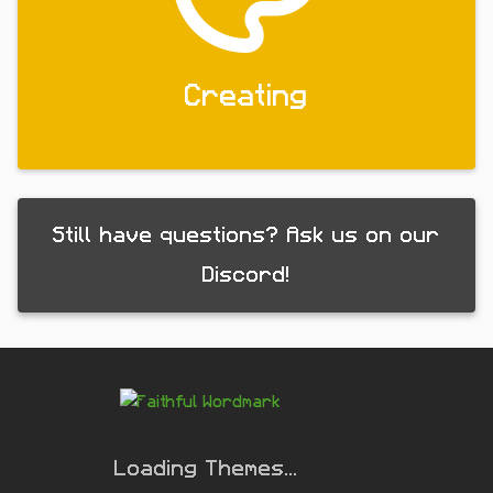
Creating
Still have questions? Ask us on our
Discord!
Loading Themes...