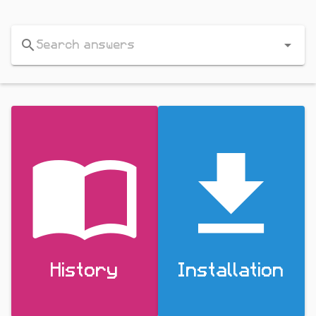
History
Installation