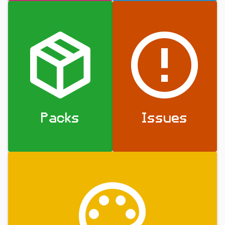
Packs
Issues