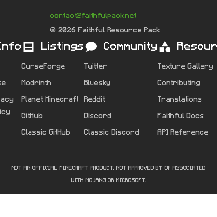
contact@faithfulpack.net
© 2026 Faithful Resource Pack
Info
Listings
Community
Resou
CurseForge
Twitter
Texture Gallery
se
Modrinth
Bluesky
Contributing
vacy
Planet Minecraft
Reddit
Translations
licy
GitHub
Discord
Faithful Docs
Classic GitHub
Classic Discord
API Reference
s
NOT AN OFFICIAL MINECRAFT PRODUCT. NOT APPROVED BY OR ASSOCIATED
WITH MOJANG OR MICROSOFT.