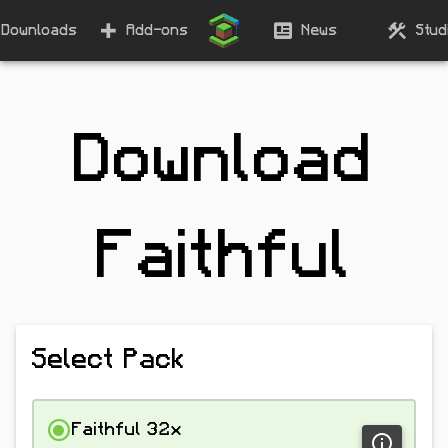
Downloads
Add-ons
News
Stud
Download
Faithful
Select Pack
Faithful 32x