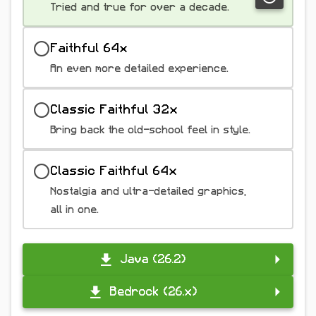
Tried and true for over a decade.
Faithful 64x
An even more detailed experience.
Classic Faithful 32x
Bring back the old-school feel in style.
Classic Faithful 64x
Nostalgia and ultra-detailed graphics,
all in one.
Java (26.2)
Bedrock (26.x)