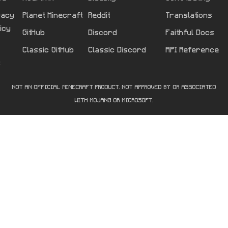
vacy
Planet Minecraft
Reddit
Translations
licy
GitHub
Discord
Faithful Docs
Classic GitHub
Classic Discord
API Reference
s
NOT AN OFFICIAL MINECRAFT PRODUCT. NOT APPROVED BY OR ASSOCIATED
WITH MOJANG OR MICROSOFT.