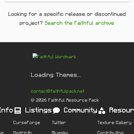
Looking for a specific release or discontinued
project?
Search the Faithful archive
Loading Themes...
contact@faithfulpack.net
© 2026 Faithful Resource Pack
Info
Listings
Community
Resou
CurseForge
Twitter
Texture Gallery
se
Modrinth
Bluesky
Contributing