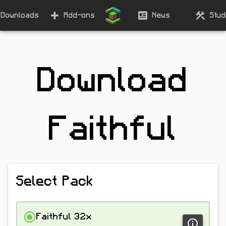
Downloads
Add-ons
News
Stud
Download
Faithful
Select Pack
Faithful 32x